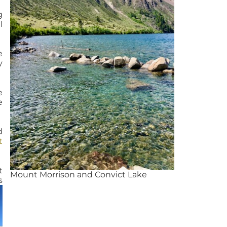
g
l
e
y
e
e
d
t
t
Mount Morrison and Convict Lake
s