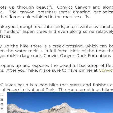
ots up through beautiful Convict Canyon and alon
ek. The canyon presents some amazing geologica
h different colors folded in the massive cliffs.
take you through red slate
fields
, across winter avalanch
h fields
of aspen trees and even along some relativel
faces.
y up the hike there is a creek crossing, which can b
en the water melt is in full force. Most of the time th
rger rock to large rock. Convict Canyon Rock Formations
 opens up and exposes the beautiful backdrop of Re
s. After your hike, make sure to have dinner at
Convic
0 lakes basin is a loop hike that starts and finishes a
 of Yosemite National Park.
The more ambitious hiker
ot
se
he
to