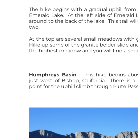
The hike begins with a gradual uphill from 
Emerald Lake. At the left side of Emerald L
around to the back of the lake. This trail wil
two.
At the top are several small meadows with 
Hike up some of the granite bolder slide and
the highest meadow and you will find a smal
Humphreys Basin
– This hike begins abo
just west of Bishop, California. There is a
point for the uphill climb through Piute Pass