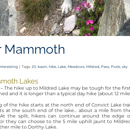
ear Mammoth
nteresting
|
Tags:
20
,
basin
,
hike
,
Lake
,
Meadows
,
Mildred
,
Pass
,
Piute
,
sky
ammoth Lakes
– The hike up to Mildred Lake may be tough for the first ti
fined and it is longer than a typical day hike (about 12 mil
of the hike starts at the north end of Convict Lake trai
ts at the south end of the lake… about a mile from th
 At the split, hikers can continue around the edge o
or they can choose to the 5 mile uphill jaunt to Mildre
ther mile to Dorthy Lake.