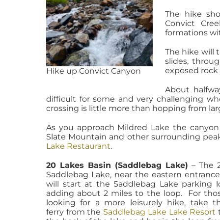
The hike sho
Convict Cre
formations wit
The hike will 
slides, throug
exposed rock 
Hike up Convict Canyon
About halfwa
difficult for some and very challenging wh
crossing is little more than hopping from la
As you approach Mildred Lake the canyon
Slate Mountain and other surrounding peak
Lake Restaurant
.
20 Lakes Basin (Saddlebag Lake)
– The 2
Saddlebag Lake, near the eastern entrance
will start at the Saddlebag Lake parking l
adding about 2 miles to the loop. For tho
looking for a more leisurely hike, take t
ferry from the
Saddlebag Lake Lake Resort