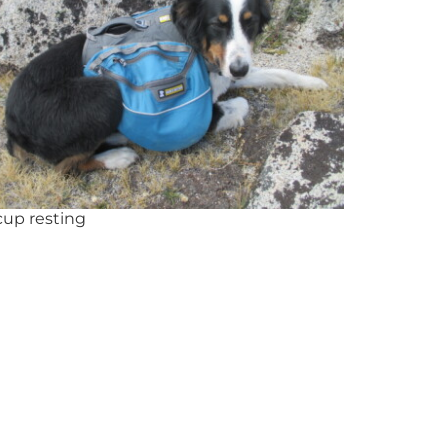
cup resting