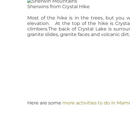
Sherwins from Crystal Hike
Most of the hike is in the trees, but you 
elevation. At the top of the hike is Crystal
climbers.The back of Crystal Lake is surr
granite slides, granite faces and volcanic dirt
Here are some
more activities to do in Ma