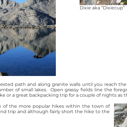
Dixie aka “Dixiecup”
ested path and along granite walls until you reach the 
ber of small lakes. Open grassy fields line the fore
ke or a great backpacking trip for a couple of nights as th
e of the more popular hikes within the town of
d trip and although fairly short the hike to the