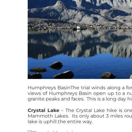
Humphreys BasinThe trial winds along a for
views of Humphreys Basin open up to a num
granite peaks and faces. This is a long day hi
Crystal Lake
– The Crystal Lake hike is on
Mammoth Lakes. Its only about 3 miles roun
lake is uphill the entire way.