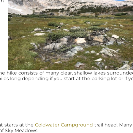
om
he hike consists of many clear, shallow lakes surrounde
iles long depending if you start at the parking lot or if yo
at starts at the
Coldwater Campground
trail head. Man
 of Sky Meadows.