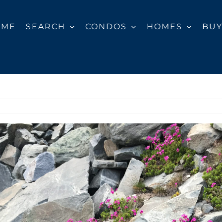
OME
SEARCH
CONDOS
HOMES
BU