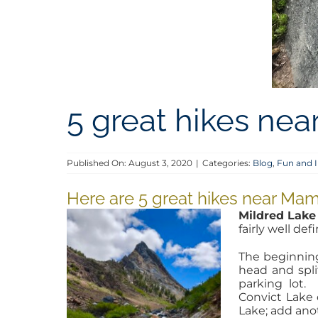
5 great hikes n
Published On: August 3, 2020
|
Categories:
Blog
,
Fun and I
Here are 5 great hikes near M
Mildred Lake
fairly well de
The beginning 
head and spli
parking lot.
Convict Lake 
Lake; add ano