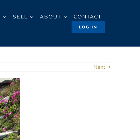
Y
SELL
ABOUT
CONTACT
LOG IN
Next