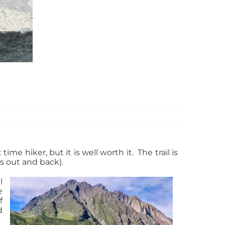
me hiker, but it is well worth it. The trail is
es out and back).
l
e
f
d