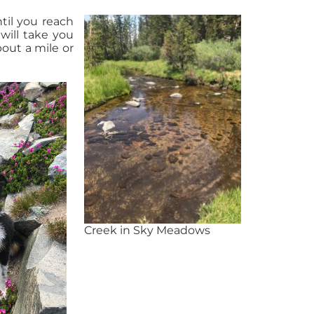
til you reach
will take you
bout a mile or
Creek in Sky Meadows