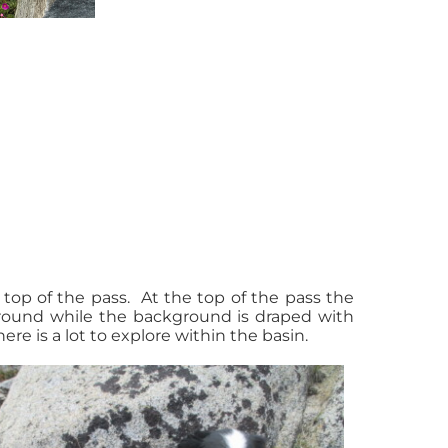
top of the pass. At the top of the pass the
ground while the background is draped with
ere is a lot to explore within the basin.