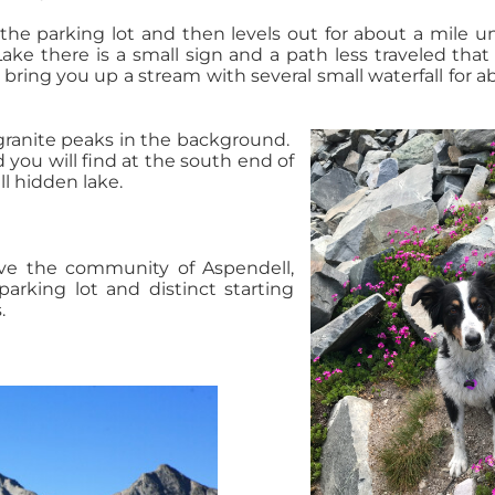
the parking lot and then levels out for about a mile un
ake there is a small sign and a path less traveled that 
l bring you up a stream with several small waterfall for a
granite peaks in the background.
 you will find at the south end of
l hidden lake.
ve the community of Aspendell,
 parking lot and distinct starting
.