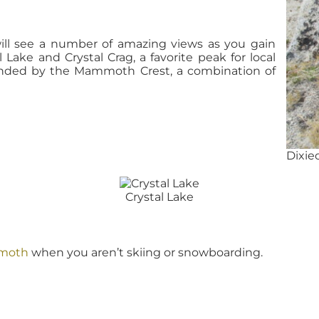
will see a number of amazing views as you gain
 Lake and Crystal Crag, a favorite peak for local
ounded by the Mammoth Crest, a combination of
.
Dixie
Crystal Lake
mmoth
when you aren’t skiing or snowboarding.