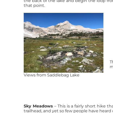
the back of the lake and begin the loop fr
that point.
T
m
Views from Saddlebag Lake
Sky Meadows
– This is a fairly short hike th
trailhead, and yet so few people have heard