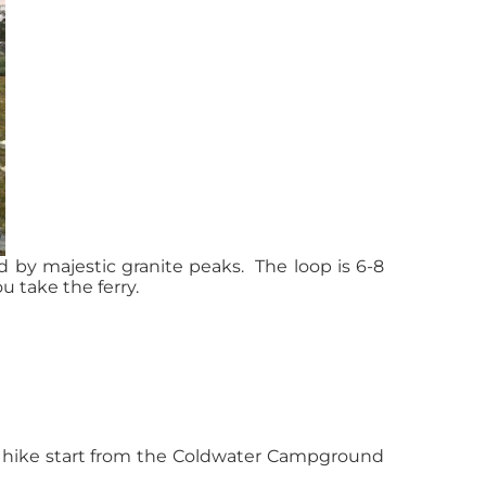
d by majestic granite peaks. The loop is 6-8
u take the ferry.
y hike start from the Coldwater Campground