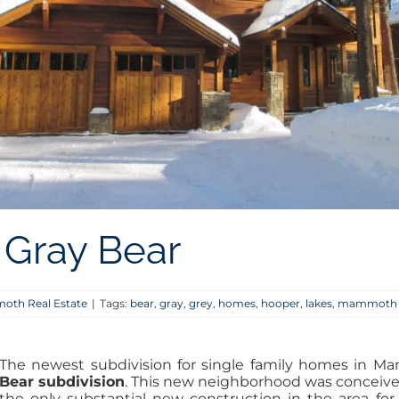
Gray Bear
th Real Estate
|
Tags:
bear
,
gray
,
grey
,
homes
,
hooper
,
lakes
,
mammoth
The newest subdivision for single family homes in M
Bear subdivision
. This new neighborhood was conceiv
the only substantial new construction in the area for