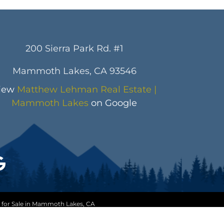
200 Sierra Park Rd. #1
Mammoth Lakes, CA 93546
iew
Matthew Lehman Real Estate |
Mammoth Lakes
on Google
 for Sale in Mammoth Lakes, CA
ice
|
Trending Searches
eNeedsMe