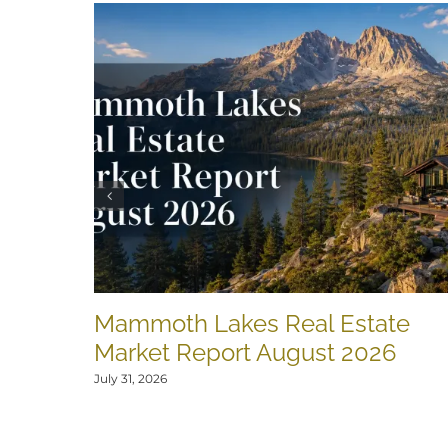
Mammoth Lakes Real Estate
Market Report August 2026
July 31, 2026