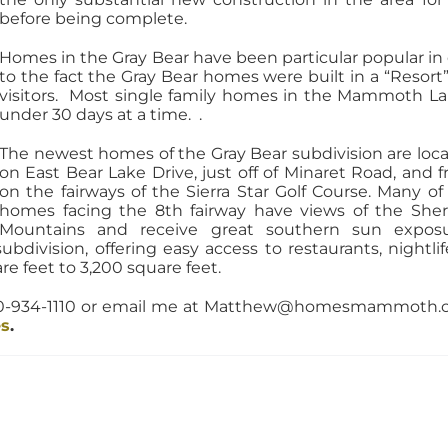
before being complete.
Homes in the Gray Bear have been particular popular in
to the fact the Gray Bear homes were built in a “Resort”
visitors. Most single family homes in the Mammoth La
under 30 days at a time. .
The newest homes of the Gray Bear subdivision are loc
on East Bear Lake Drive, just off of Minaret Road, and f
on the fairways of the Sierra Star Golf Course. Many of
homes facing the 8th fairway have views of the She
Mountains and receive great southern sun expos
subdivision, offering easy access to restaurants, night
e feet to 3,200 square feet.
760-934-1110 or email me at Matthew@homesmammoth.c
es
.