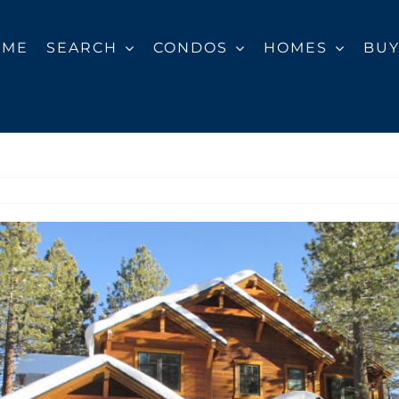
OME
SEARCH
CONDOS
HOMES
BU