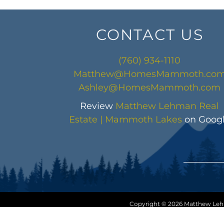
CONTACT US
(760) 934-1110
Matthew@HomesMammoth.co
Ashley@HomesMammoth.com
Review
Matthew Lehman Real
Estate | Mammoth Lakes
on Goog
Copyright © 2026 Matthew Lehma
Sitemap
|
HTML Sitem
Disclaim