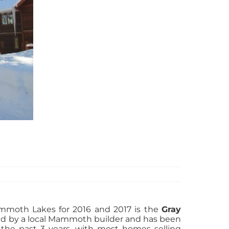
ammoth Lakes for 2016 and 2017 is the
Gray
ed by a local Mammoth builder and has been
 the past 3 years, with most homes selling