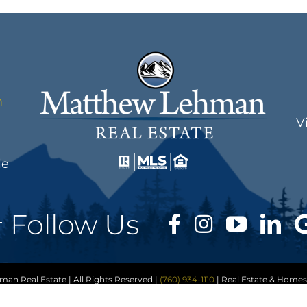
m
V
le
Follow Us
n Real Estate | All Rights Reserved |
(760) 934-1110
| Real Estate & Homes
ap
|
Accessibility Statement
|
Privacy Policy
|
Cookie Policy
|
Terms of Serv
er
| Matthew Lehman Real Estate | Another
Real Estate Website
by YourSit