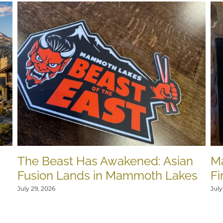
The Beast Has Awakened: Asian
M
Fusion Lands in Mammoth Lakes
Fi
July 29, 2026
July