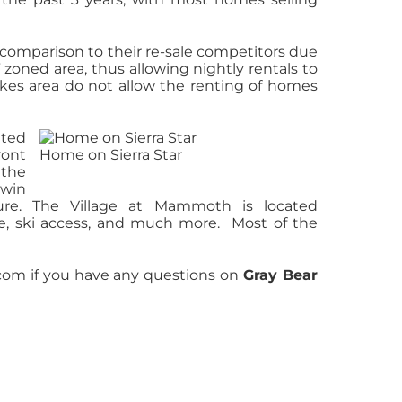
 comparison to their re-sale competitors due
 zoned area, thus allowing nightly rentals to
kes area do not allow the renting of homes
ated
ront
Home on Sierra Star
 the
rwin
ure. The Village at Mammoth is located
life, ski access, and much more. Most of the
om if you have any questions on
Gray Bear