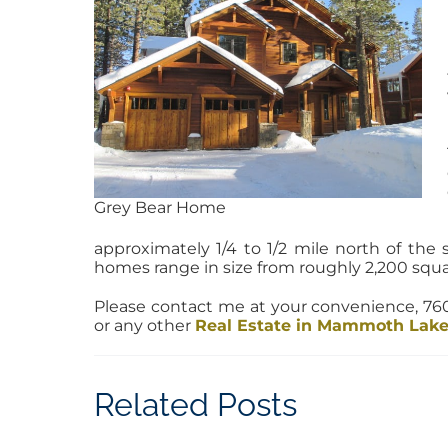
Grey Bear Home
approximately 1/4 to 1/2 mile north of the 
homes range in size from roughly 2,200 squar
Please contact me at your convenience, 
or any other
Real Estate in Mammoth Lak
Related Posts