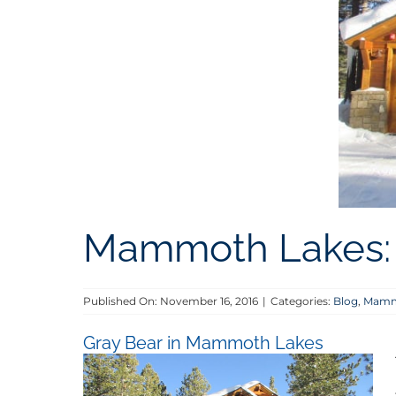
Mammoth Lakes: 
Published On: November 16, 2016
|
Categories:
Blog
,
Mammo
Gray Bear in Mammoth Lakes