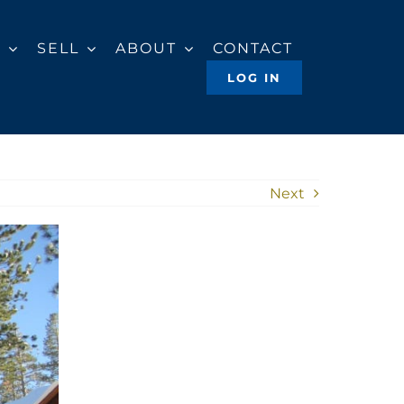
Y
SELL
ABOUT
CONTACT
LOG IN
Next