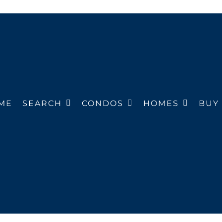
ME
SEARCH
CONDOS
HOMES
BUY