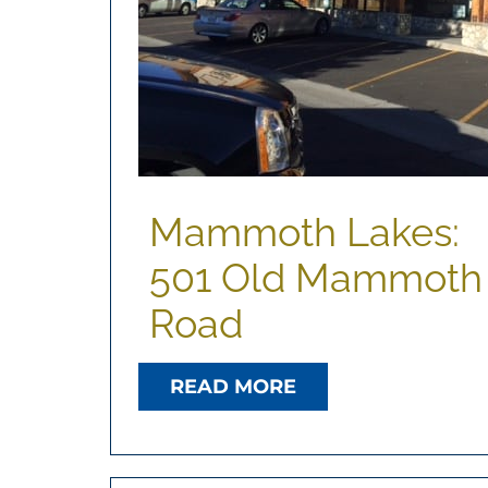
Mammoth Lakes:
501 Old Mammoth
Road
READ MORE