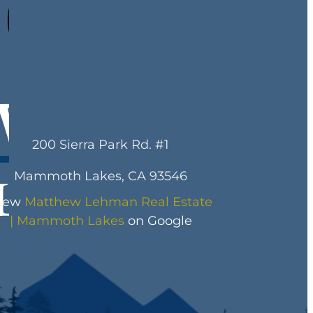
200 Sierra Park Rd. #1
Mammoth Lakes, CA 93546
iew
Matthew Lehman Real Estate
| Mammoth Lakes
on Google