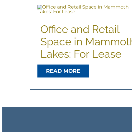
Office and Retail
Space in Mammot
Lakes: For Lease
READ MORE