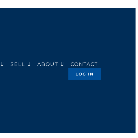
SELL
ABOUT
CONTACT
LOG IN