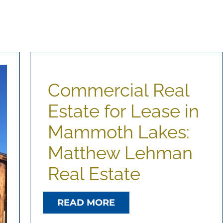
Commercial Real
Estate for Lease in
Mammoth Lakes:
Matthew Lehman
Real Estate
READ MORE