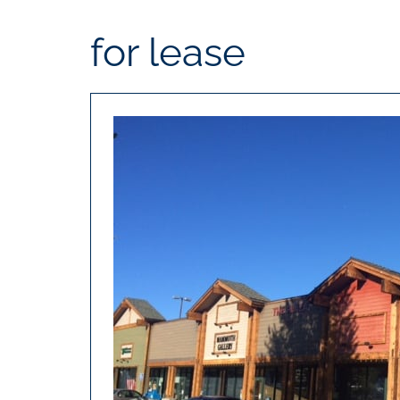
for lease