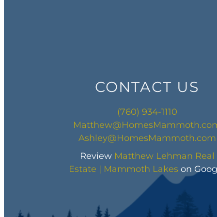
CONTACT US
(760) 934-1110
Matthew@HomesMammoth.co
Ashley@HomesMammoth.com
Review
Matthew Lehman Real
Estate | Mammoth Lakes
on Goog