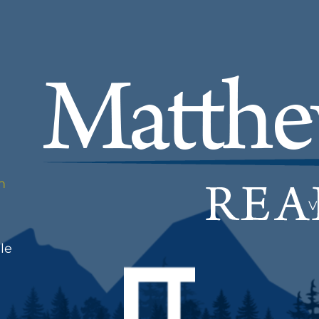
m
V
le