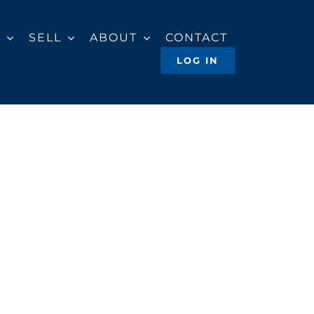
Y
SELL
ABOUT
CONTACT
LOG IN