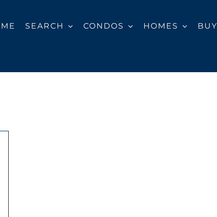
OME
SEARCH
CONDOS
HOMES
BU