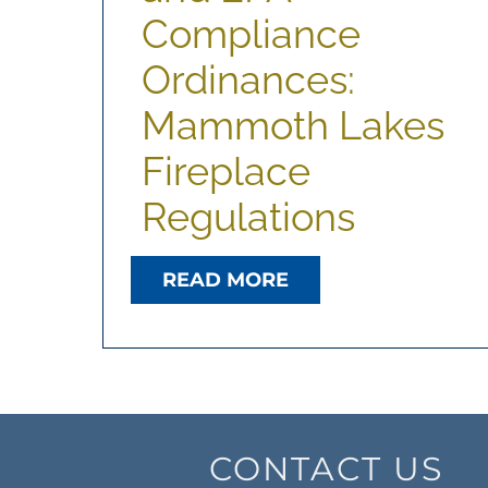
Compliance
Ordinances:
Mammoth Lakes
Fireplace
Regulations
READ MORE
CONTACT US